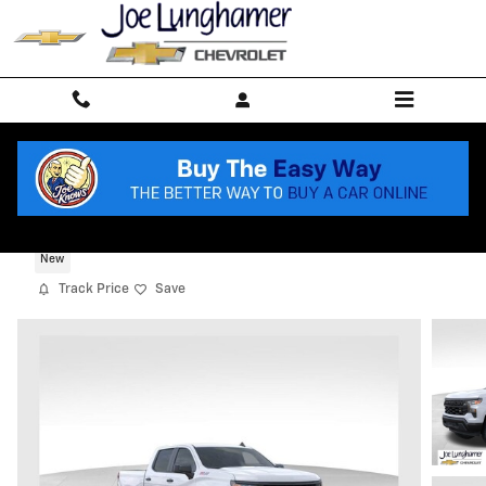
Skip to main content
2026 Chevrolet Silverado 1500 WT
New
Track Price
Save