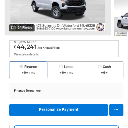
54 Photos
$53,825
MSRP
44,241
$
Joe Knows Price
View price details
Finance
Lease
Cash
/ mo
/ mo
Finance Terms
Personalize Payment