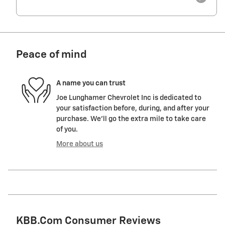
Peace of mind
A name you can trust
Joe Lunghamer Chevrolet Inc is dedicated to
your satisfaction before, during, and after your
purchase. We'll go the extra mile to take care
of you.
More about us
KBB.com Consumer Reviews