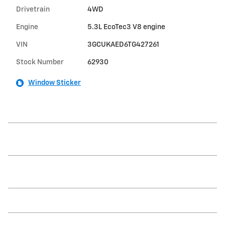
Drivetrain
4WD
Engine
5.3L EcoTec3 V8 engine
VIN
3GCUKAED6TG427261
Stock Number
62930
Window Sticker