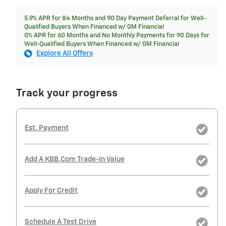
5.9% APR for 84 Months and 90 Day Payment Deferral for Well-
Qualified Buyers When Financed w/ GM Financial
0% APR for 60 Months and No Monthly Payments for 90 Days for
Well-Qualified Buyers When Financed w/ GM Financial
Explore All Offers
Track your progress
Est. Payment
Add A KBB.com Trade-In Value
Apply For Credit
Schedule A Test Drive