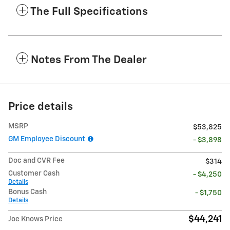
The Full Specifications
Notes From The Dealer
Price details
MSRP
$53,825
GM Employee Discount
- $3,898
Doc and CVR Fee
$314
Customer Cash
- $4,250
Details
Bonus Cash
- $1,750
Details
$44,241
Joe Knows Price