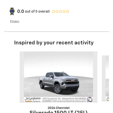
0.0
out of
5
overall
Privacy
Inspired by your recent activity
Slide 1 of 6
2026 Chevrolet
S