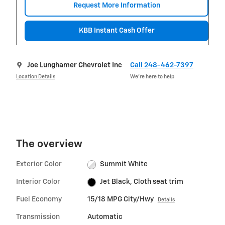
Request More Information
KBB Instant Cash Offer
Joe Lunghamer Chevrolet Inc
Call 248-462-7397
Location Details
We’re here to help
The overview
Exterior Color
Summit White
Interior Color
Jet Black, Cloth seat trim
Fuel Economy
15/18 MPG City/Hwy
Details
Transmission
Automatic