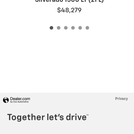
Silverado 1500 LT (2FL)
$48,279
Privacy