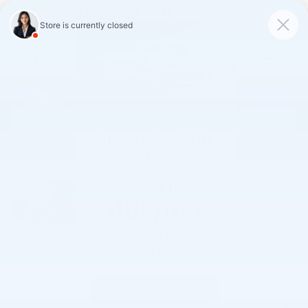
Skip to main content
New
2026
Chevrolet
Silverado 1500
2026 Chevrolet Silverado 1500 RST
LT
New
Lease for
189
/mo
$
Track Price
Save
for up to
24
months
$
1,999
due at signing
Claim Offer