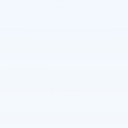
The overview
Exterior Color
Sterling Gray Metallic
Interior Color
Jet Black, Leather-appointed front
outboard seatin
Fuel Economy
15/20 MPG City/Hwy
Details
Transmission
Automatic
Drivetrain
4WD