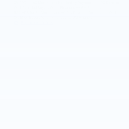
0% APR for 60 Months and No Monthly Payments for 90 Days for
Well-Qualified Buyers When Financed w/ GM Financial
5.9% APR for 84 Months and 90 Day Payment Deferral for Well-
Qualified Buyers When Financed w/ GM Financial
Explore All Offers