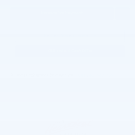
Personalize Payment
Request More Information
KBB Instant Cash Offer
Joe Lunghamer Chevrolet Inc
Call 248-462-7397
Location Details
We’re here to help