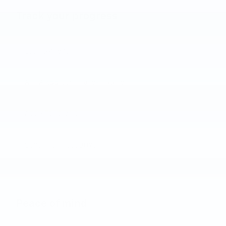
Track your progress
Est. Payment
Add A KBB.com Trade-In Value
Apply For Credit
Schedule A Test Drive
Peace of mind