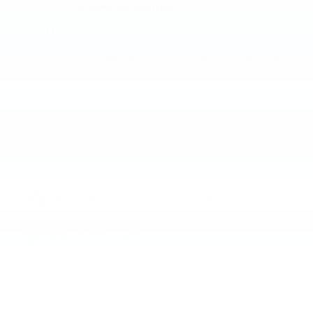
A name you can trust
Joe Lunghamer Chevrolet Inc is dedicated to
your satisfaction before, during, and after your
purchase. We'll go the extra mile to take care
of you.
More about us
KBB.com Consumer Reviews
0.0
out of
5
overall
Privacy