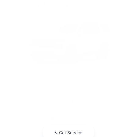
Featured Vehicles
Slide 1 of 6
2026 Chevrolet
Tahoe RST
$314