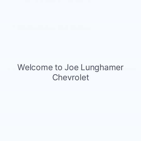
Notes From The Dealer
Price details
MSRP
$70,520
GM Employee Discount
- $6,623
Doc and CVR Fee
$314
Customer Cash
- $1,250
Details
Bonus Cash
- $2,000
Details
$60,961
Joe Knows Price