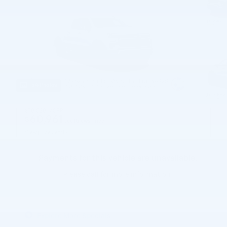
54 Photos
$70,520
MSRP
60,961
$
Joe Knows Price
View price details
Payments for this vehicle are unavailable.
Please call for more information.
Explore More Specials