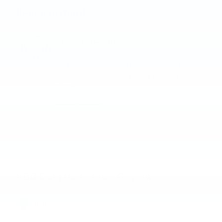
Peace of mind
A name you can trust
Joe Lunghamer Chevrolet Inc is dedicated to
your satisfaction before, during, and after your
purchase. We'll go the extra mile to take care
of you.
More about us
KBB.com Consumer Reviews
0.0
out of
5
overall