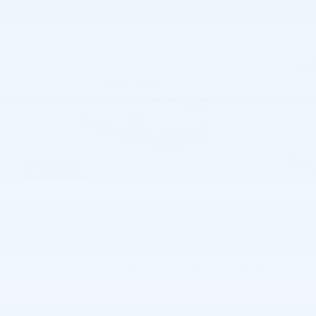
54 Photos
$70,520
MSRP
60,961
$
Joe Knows Price
View price details
Payments for this vehicle are unavailable.
Please call for more information.