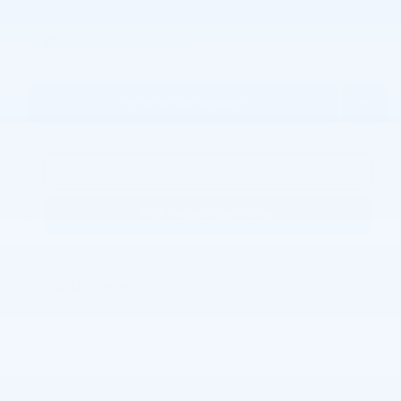
Explore More Specials
Personalize Payment
Request More Information
KBB Instant Cash Offer
Joe Lunghamer Chevrolet Inc
Call 248-462-7397
Location Details
We’re here to help