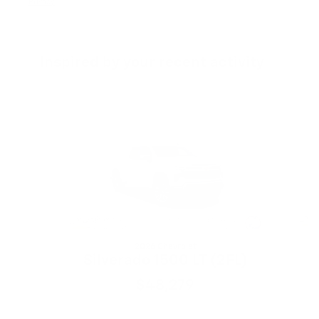
Privacy
Inspired by your recent activity
Slide 1 of 6
2026 Chevrolet
S
Silverado 1500 LT (2FL)
$48,279