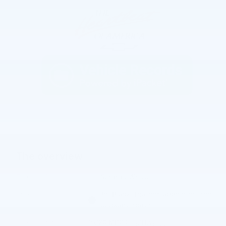
The overview
Exterior Color
Summit White
Interior Color
Jet Black, Leather-appointed front
outboard seatin
Fuel Economy
15/20 MPG City/Hwy
Details