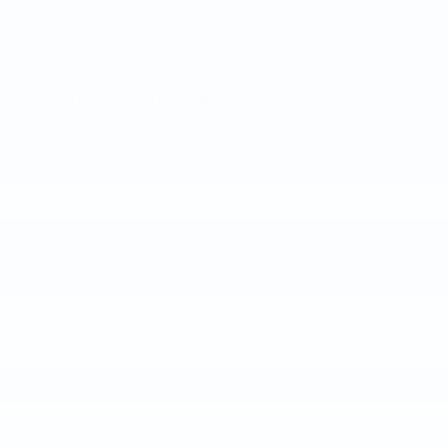
Track your progress
Est. Payment
Add A KBB.com Trade-In Value
Apply For Credit
Schedule A Test Drive