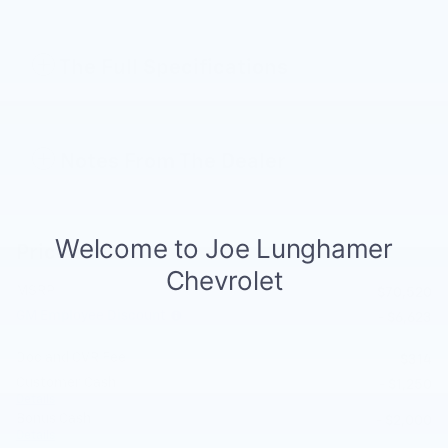
The Full Specifications
Notes From The Dealer
Price details
MSRP
$70,520
GM Employee Discount
- $6,623
Doc and CVR Fee
$314
Customer Cash
- $1,250
Details
Bonus Cash
- $2,000
Details