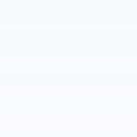
$60,961
Joe Knows Price
5.9% APR for 84 Months and 90 Day Payment Deferral for Well-
Qualified Buyers When Financed w/ GM Financial
0% APR for 60 Months and No Monthly Payments for 90 Days for
Well-Qualified Buyers When Financed w/ GM Financial
Explore All Offers