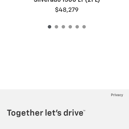
Silverado 1500 LT (2FL)
$48,279
Privacy