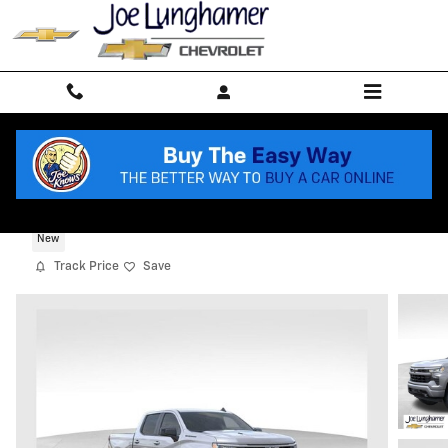
Skip to main content
2026 Chevrolet Silverado 1500 RST
New
Track Price
Save