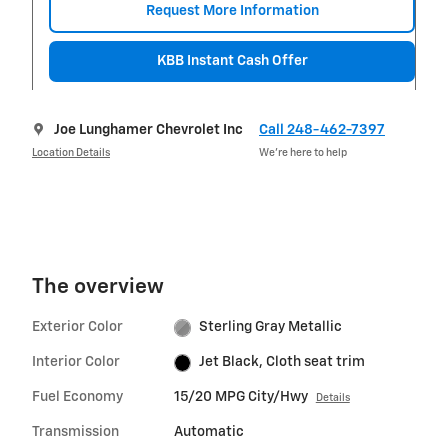
Request More Information
KBB Instant Cash Offer
Joe Lunghamer Chevrolet Inc
Call 248-462-7397
Location Details
We’re here to help
The overview
Exterior Color
Sterling Gray Metallic
Interior Color
Jet Black, Cloth seat trim
Fuel Economy
15/20 MPG City/Hwy
Details
Transmission
Automatic