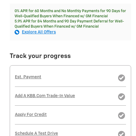
0% APR for 60 Months and No Monthly Payments for 90 Days for
Well-Qualified Buyers When Financed w/ GM Financial
5.9% APR for 84 Months and 90 Day Payment Deferral for Well-
Qualified Buyers When Financed w/ GM Financial
Explore All Offers
Track your progress
Est. Payment
Add A KBB.com Trade-In Value
Apply For Credit
Schedule A Test Drive