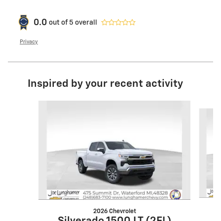
0.0
out of
5
overall
Privacy
Inspired by your recent activity
Slide 1 of 6
2026 Chevrolet
S