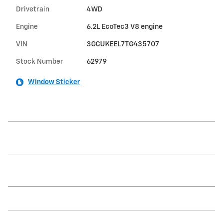
Drivetrain
4WD
Engine
6.2L EcoTec3 V8 engine
VIN
3GCUKEEL7TG435707
Stock Number
62979
Window Sticker