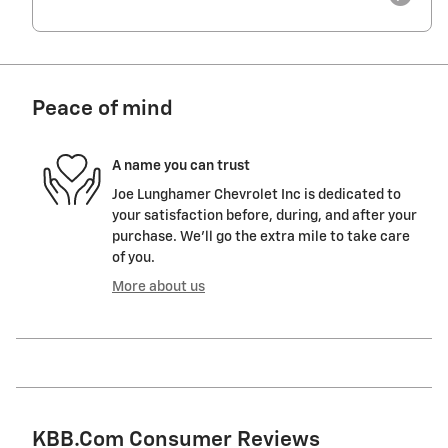
Peace of mind
A name you can trust
Joe Lunghamer Chevrolet Inc is dedicated to
your satisfaction before, during, and after your
purchase. We'll go the extra mile to take care
of you.
More about us
KBB.com Consumer Reviews