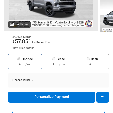
54 Photos
$66,970
MSRP
57,851
$
Joe Knows Price
View price details
Finance
Lease
Cash
/ mo
/ mo
Finance Terms
Personalize Payment