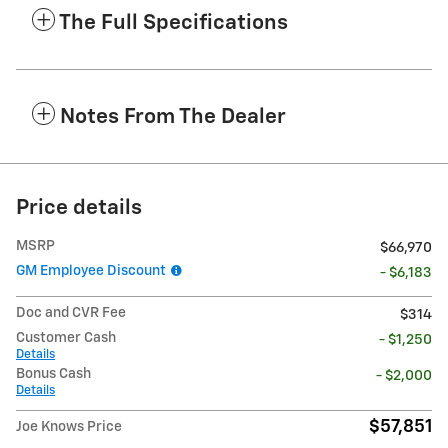
The Full Specifications
Notes From The Dealer
Price details
MSRP
$66,970
GM Employee Discount
- $6,183
Doc and CVR Fee
$314
Customer Cash
- $1,250
Details
Bonus Cash
- $2,000
Details
$57,851
Joe Knows Price