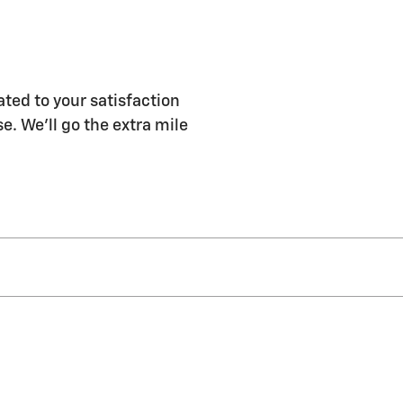
ted to your satisfaction
e. We'll go the extra mile