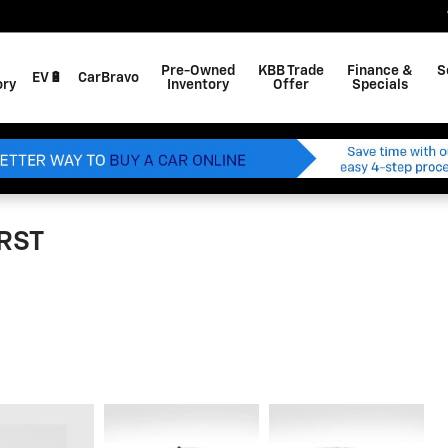
Pre-Owned
KBB Trade
Finance &
S
EV🔋
CarBravo
ory
Inventory
Offer
Specials
 RST