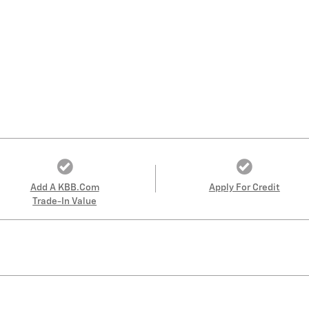
Add A KBB.com
Apply For Credit
Trade-In Value