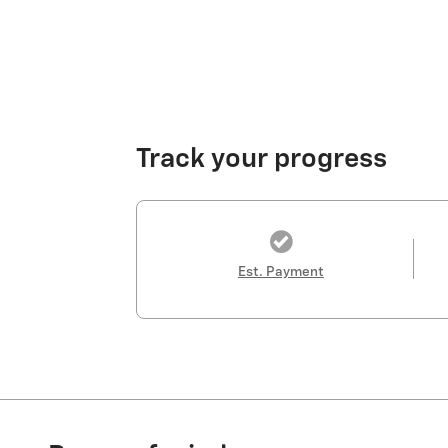
Track your progress
Est. Payment