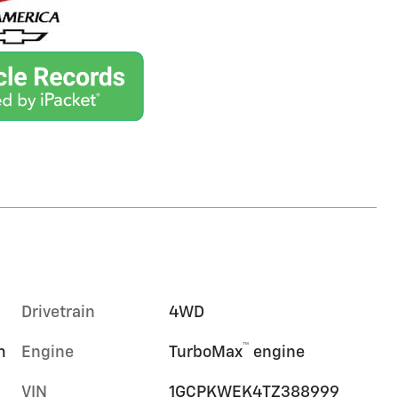
Drivetrain
4WD
™
m
Engine
TurboMax
engine
VIN
1GCPKWEK4TZ388999