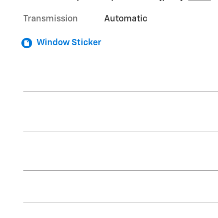
Transmission
Automatic
Window Sticker