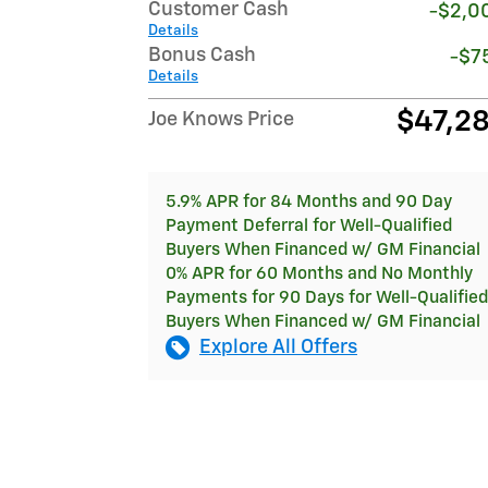
Customer Cash
-$2,0
Details
Bonus Cash
-$7
Details
$47,2
Joe Knows Price
5.9% APR for 84 Months and 90 Day
Payment Deferral for Well-Qualified
Buyers When Financed w/ GM Financial
0% APR for 60 Months and No Monthly
Payments for 90 Days for Well-Qualified
Buyers When Financed w/ GM Financial
Explore All Offers