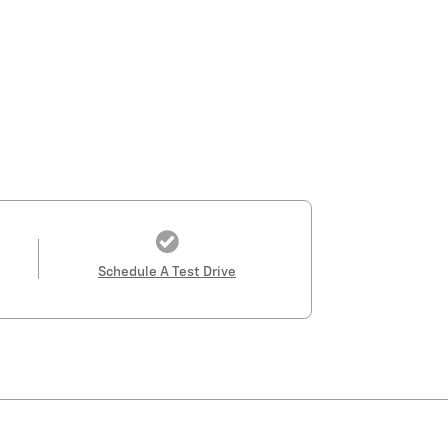
Schedule A Test Drive