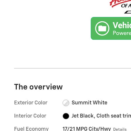
The overview
Exterior Color
Summit White
Interior Color
Jet Black, Cloth seat tri
Fuel Economy
17/21 MPG City/Hwy
Details