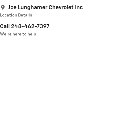
Joe Lunghamer Chevrolet Inc
Location Details
Call 248-462-7397
We’re here to help