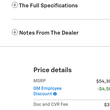
The Full Specifications
Notes From The Dealer
Price details
MSRP
$54,3
GM Employee
-$4,5
Discount
Doc and CVR Fee
$3