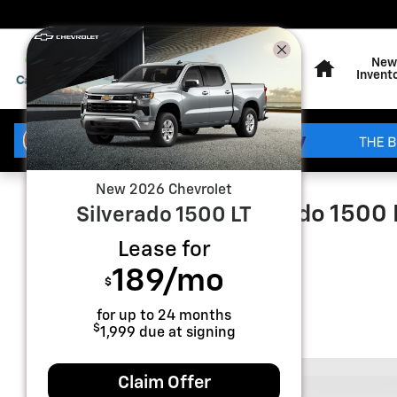
Skip to main content
Home
New
Invent
New
2026
Chevrolet
2026 Chevrolet Silverado 1500
Silverado 1500
LT
Lease for
New
189
/mo
$
for up to
24
months
$
1,999
due at signing
Claim Offer