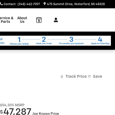
Contact
:
(248) 462-7397
475 Summit Drive
Waterford
,
MI
48328
ervice &
About
Parts
Us
Track Price
Save
$54,305
MSRP
47,287
$
Joe Knows Price