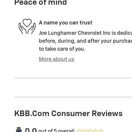
Peace of mind
A name you can trust
Joe Lunghamer Chevrolet Inc is dedica
before, during, and after your purchas
to take care of you.
More about us
KBB.com Consumer Reviews
0.0
out of
5
overall