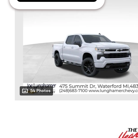
54 Photos