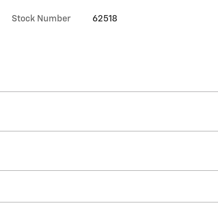
Stock Number
62518