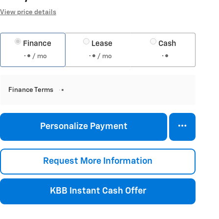
View price details
Finance
Lease
Cash
/ mo
/ mo
Finance Terms
Personalize Payment
Request More Information
KBB Instant Cash Offer