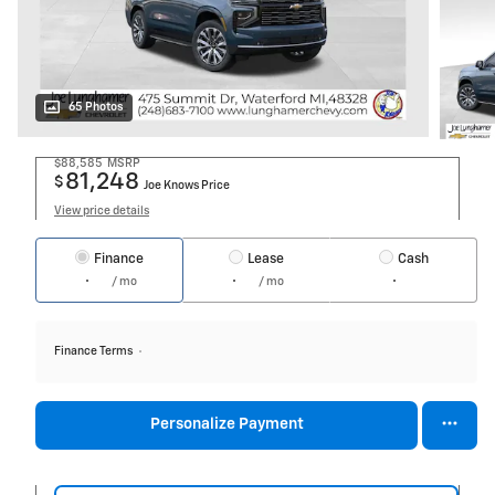
65 Photos
$88,585
MSRP
81,248
$
Joe Knows Price
View price details
Finance
Lease
Cash
/ mo
/ mo
Finance Terms
Personalize Payment