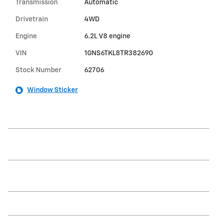
Transmission
Automatic
Drivetrain
4WD
Engine
6.2L V8 engine
VIN
1GNS6TKL8TR382690
Stock Number
62706
Window Sticker