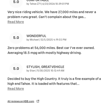
COMFORTABLE
5.0
on
by
Tahoe Z71
|
6/23/2026 10:39:01 PM
Very nice riding vehicle. We have 27,000 miles and never a
problem runs great. Can’t complain about the gas
…
Read More
WONDERFUL
5.0
on
by
Michael
|
12/5/2025 4:19:55 PM
Zero problems at 56,000 miles. Best car I’ve ever owned.
Averaging 18.5 mpg with mostly highway driving.
STYLISH, GREAT VEHICLE
5.0
on
by
Stan
|
11/30/2025 10:12:49 AM
Decided to buy the High Country. It truly is a fine example of a
high end Tahoe. It is loaded with features that
…
Read More
All reviews on KBB.com