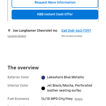
Request More Information
KBB Instant Cash Offer
Joe Lunghamer Chevrolet Inc
Call 248-462-7397
Location Details
We’re here to help
The overview
Exterior Color
Lakeshore Blue Metallic
Interior Color
Jet Black/Mocha, Perforated
leather seating surfac
Fuel Economy
14/18 MPG City/Hwy
Details