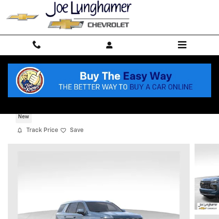
Skip to main content
2026 Chevrolet Tahoe High Country
New
Track Price
Save