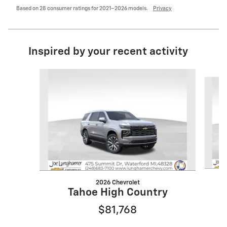
Based on 28 consumer ratings for 2021–2026 models.
Privacy
Inspired by your recent activity
Slide 1 of 6
2026 Chevrolet
Tahoe High Country
$81,768