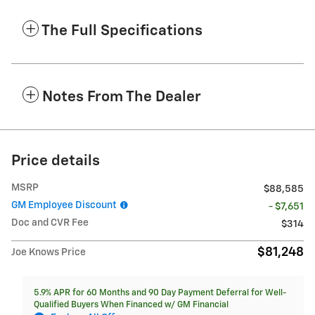
The Full Specifications
Notes From The Dealer
Price details
MSRP
$88,585
GM Employee Discount
- $7,651
Doc and CVR Fee
$314
$81,248
Joe Knows Price
5.9% APR for 60 Months and 90 Day Payment Deferral for Well-
Qualified Buyers When Financed w/ GM Financial