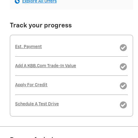
Explore All Offers
Track your progress
Est. Payment
Add A KBB.com Trade-In Value
Apply For Credit
Schedule A Test Drive