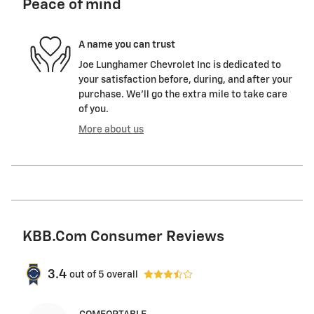
Peace of mind
A name you can trust
Joe Lunghamer Chevrolet Inc is dedicated to
your satisfaction before, during, and after your
purchase. We'll go the extra mile to take care
of you.
More about us
KBB.com Consumer Reviews
3.4
out of
5
overall