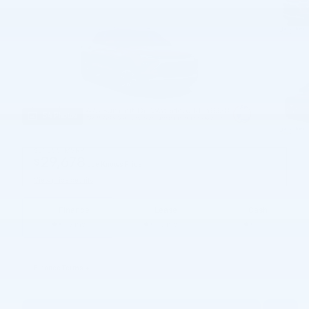
54 Photos
$31,555
MSRP
29,678
$
Joe Knows Price
View price details
Finance
Lease
Cash
/ mo
/ mo
Finance Terms