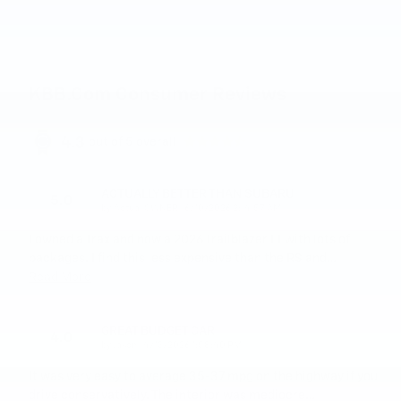
KBB.com Consumer Reviews
4.3
out of
5
overall
ACTUALLY BETTER THAN SUBARU
5.0
on
by
Actual OWNER
|
6/10/2026 2:14:57 AM
I owned a Trax and now a 2026 Trailblazer LT with lots of
packages. I find this less expensive than the RS and
…
Read More
GREAT BUDGET CAR
4.0
on
by
Jason
|
4/13/2026 1:58:40 PM
It was very easy to average 35-37 mpg on the highway if you
drive conservatively. The interior was mediocre
…