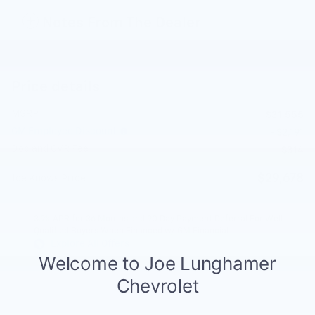
Notes From The Dealer
Price details
MSRP
$31,555
GM Employee Discount
- $2,191
Doc and CVR Fee
$314
$29,678
Joe Knows Price
3.9% APR for 36 Months and 90 Day Payment Deferral For Well-
Qualified Buyers When Financed w/ GM Financial
Explore All Offers