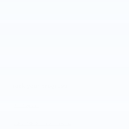
Track your progress
Est. Payment
Add A KBB.com Trade-In Value