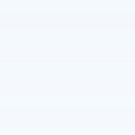
VIN
KL79MPSLXTB205374
Stock Number
62306
Window Sticker
The Full Specifications