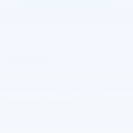
The overview
Exterior Color
Apex Red
Interior Color
Jet Black, Cloth seat trim
Fuel Economy
29/33 MPG City/Hwy
Details
Transmission
Automatic
Drivetrain
FWD
Engine
ECOTEC 1.3L Turbo engine