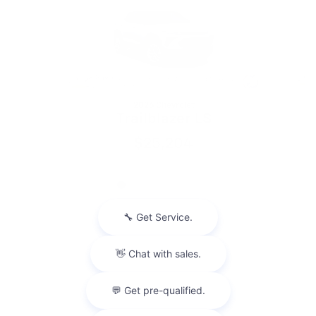
2026 Chevrolet
Trailblazer LS
$25,204