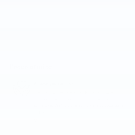
Apply For Credit
Schedule A Test Drive
Peace of mind
A name you can trust
Joe Lunghamer Chevrolet Inc is dedicated to
your satisfaction before, during, and after your
purchase. We'll go the extra mile to take care
of you.
More about us