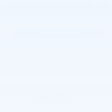
Personalize Payment
Request More Information
KBB Instant Cash Offer
Joe Lunghamer Chevrolet Inc
Call 248-462-7397
Location Details
We’re here to help