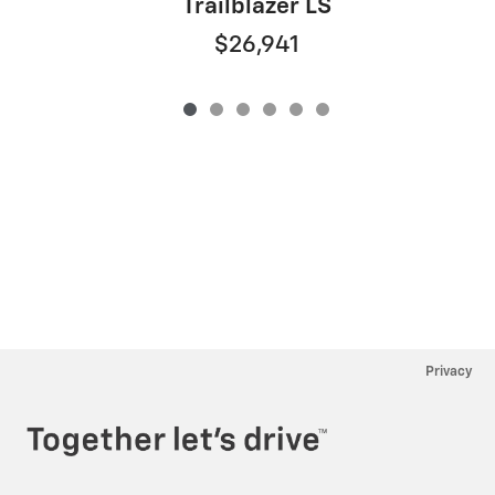
Trailblazer LS
$26,941
Privacy