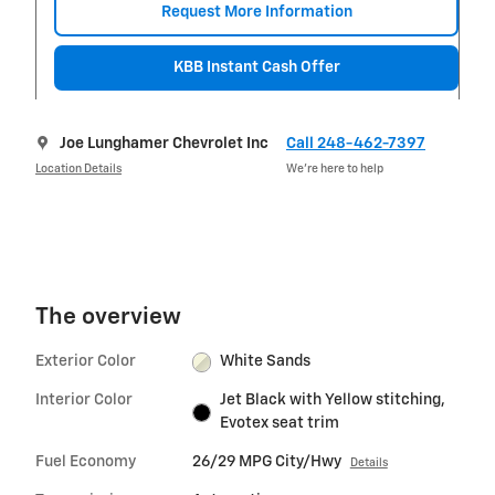
Request More Information
KBB Instant Cash Offer
Joe Lunghamer Chevrolet Inc
Call 248-462-7397
Location Details
We’re here to help
The overview
Exterior Color
White Sands
Interior Color
Jet Black with Yellow stitching,
Evotex seat trim
Fuel Economy
26/29 MPG City/Hwy
Details