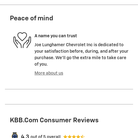
Peace of mind
A name you can trust
Joe Lunghamer Chevrolet Inc is dedicated to
your satisfaction before, during, and after your
purchase. We'll go the extra mile to take care
of you.
More about us
KBB.com Consumer Reviews
4.3
out of
5
overall