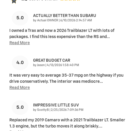
ACTUALLY BETTER THAN SUBARU
5.0
on
by
Actual OWNER
|
6/10/2026 2:14:57 AM
I owned a Trax and now a 2026 Trailblazer LT with lots of
packages. I find this less expensive than the RS and
…
Read More
GREAT BUDGET CAR
4.0
on
by
Jason
|
4/13/2026 1:58:40 PM
It was very easy to average 35-37 mpg on the highway if you
drive conservatively. The interior was mediocre
…
Read More
IMPRESSIVE LITTLE SUV
5.0
on
by
ScottyB
|
2/25/2026 7:09:36 PM
Replaced my 2019 Camaro with a 2021 Trailblazer LT. Smaller
1.3 engine, but the turbo moves it along briskly.
…