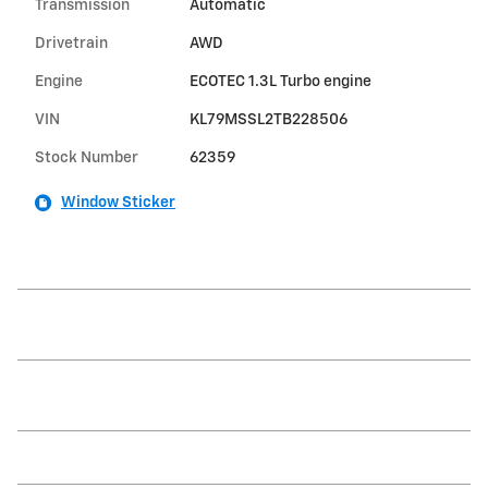
Transmission
Automatic
Drivetrain
AWD
Engine
ECOTEC 1.3L Turbo engine
VIN
KL79MSSL2TB228506
Stock Number
62359
Window Sticker