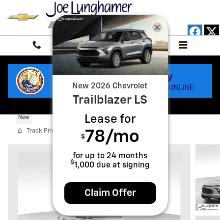
Skip to main content
New
2026
Chevrolet
Trailblazer
LS
2026 Chevrolet Trailblazer Activ
Lease for
New
Track Price
Save
78
/mo
$
for up to
24
months
$
1,000
due at signing
Claim Offer