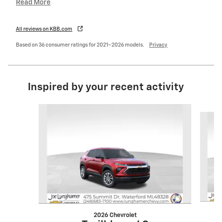
Read More
All reviews on KBB.com
Based on 36 consumer ratings for 2021–2026 models.
Privacy
Inspired by your recent activity
Slide 1 of 6
2026 Chevrolet