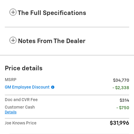
The Full Specifications
Notes From The Dealer
Price details
MSRP
$34,770
GM Employee Discount
- $2,338
Doc and CVR Fee
$314
Customer Cash
- $750
Details
$31,996
Joe Knows Price