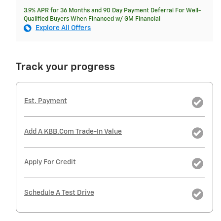
3.9% APR for 36 Months and 90 Day Payment Deferral For Well-
Qualified Buyers When Financed w/ GM Financial
Explore All Offers
Track your progress
Est. Payment
Add A KBB.com Trade-In Value
Apply For Credit
Schedule A Test Drive