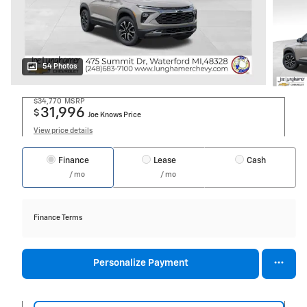
54 Photos
$34,770
MSRP
31,996
$
Joe Knows Price
View price details
Finance
Lease
Cash
/ mo
/ mo
Finance Terms
Personalize Payment