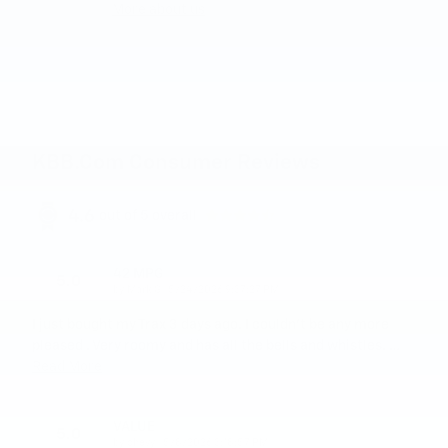
More about us
KBB.com Consumer Reviews
4.6
out of
5
overall
42 MPG
5.0
on
by
Mark G
|
5/24/2026 9:37:27 PM
I just bought my Trax 3 days ago. I couldn't be any more
pleased . Very roomy and has all the bells and whistles.
…
Read More
VALUE
5.0
on
by
chevy
|
5/8/2026 3:18:57 PM