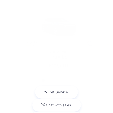
2026 Chevrolet
Trax LS
$22,601