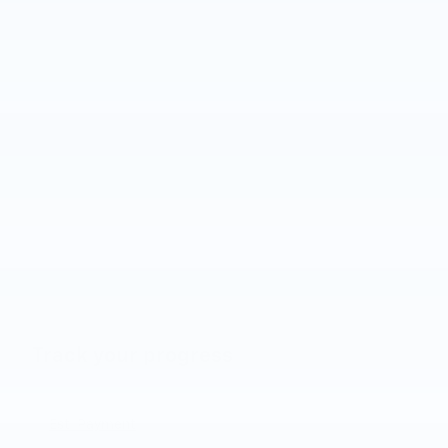
Track your progress
Est. Payment