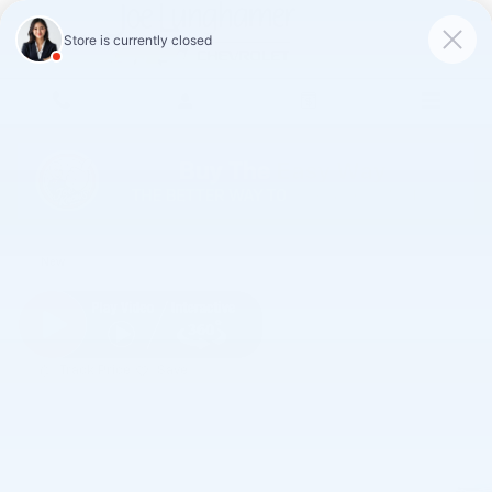
Skip to main content
2026 Chevrolet Trax LS
New
Track Price
Save