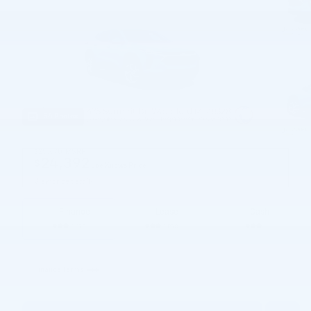
54 Photos
$25,670
MSRP
24,392
$
Joe Knows Price
View price details
Finance
Lease
Cash
/ mo
/ mo
Finance Terms