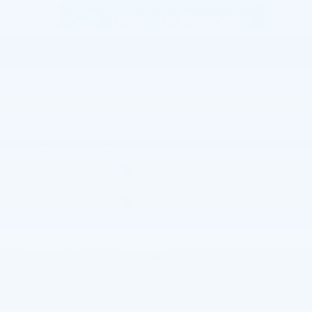
The overview
Exterior Color
Marina Blue Metallic
Interior Color
Jet Black/Gray with Blue accents,
Cloth seat trim
Fuel Economy
28/32 MPG City/Hwy
Details
Transmission
Automatic
Drivetrain
FWD
Engine
ECOTEC 1.2L Turbo engine