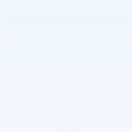
Personalize Payment
Request More Information
KBB Instant Cash Offer
Joe Lunghamer Chevrolet Inc
Call 248-462-7397
Location Details
We’re here to help