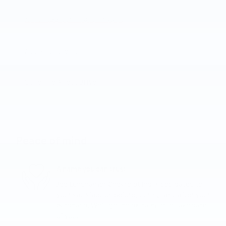
Add A KBB.com Trade-In Value
Apply For Credit
Schedule A Test Drive
Peace of mind
A name you can trust
Joe Lunghamer Chevrolet Inc is dedicated to
your satisfaction before, during, and after your
purchase. We'll go the extra mile to take care
of you.