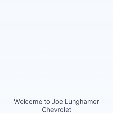
Notes From The Dealer
Price details
MSRP
$25,670
GM Employee Discount
- $1,592
Doc and CVR Fee
$314
$24,392
Joe Knows Price
Chevrolet GMF Bonus Cash
- $500
Details
2.9% APR for 48 Months and 90 Day Payment Deferral for Well-
Qualified Buyers When Financed w/ GM Financial
Explore All Offers