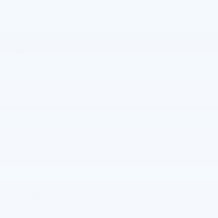
VIN
KL77LFEP6TC219480
Stock Number
62861
Window Sticker
The Full Specifications