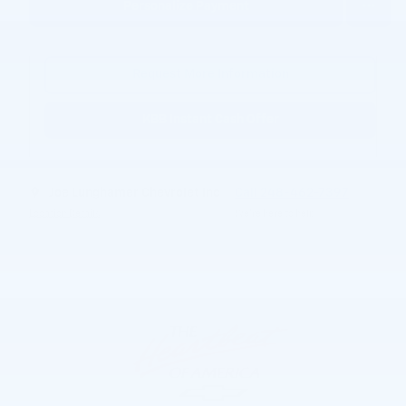
Personalize Payment
Request More Information
KBB Instant Cash Offer
Joe Lunghamer Chevrolet Inc
Call 248-462-7397
Location Details
We’re here to help