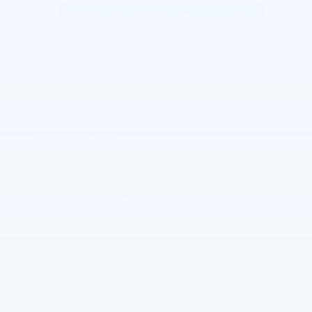
The overview
Exterior Color
Sterling Gray Metallic
Interior Color
Black, Cloth seat trim
Fuel Economy
25/29 MPG City/Hwy
Details
Transmission
Automatic
Drivetrain
AWD
Engine
1.5L Turbo 4-cylinder engine