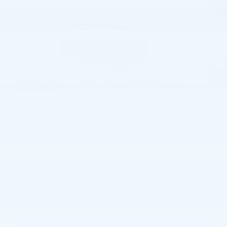
54 Photos
$33,495
MSRP
31,437
$
Joe Knows Price
View price details
Finance
Lease
Cash
/ mo
/ mo
Finance Terms