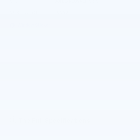
VIN
3GNAXPEG3VL125218
Stock Number
70043
Window Sticker
The Full Specifications