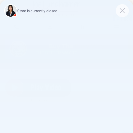
Skip to main content
2027 Chevrolet Equinox LT
New
Track Price
Save