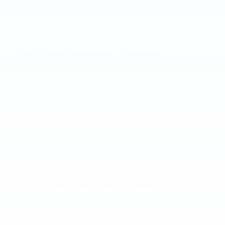
KBB.com Consumer Reviews
3.3
out of
5
overall
GREAT SPORTY LOOKING CAR.
5.0
on
by
Chaert
|
7/26/2026 5:09:45 PM
Pros: 29-32 mpg Comfort plus Handles well Love all the
extras. Panoramic Sunroof, heated/cooling seats, lots
…
Read More
BEST BANG FOR YOUR DOLLAR
5.0
on
by
steve
|
7/9/2026 1:41:46 PM
The AWD RS is a beautiful SUV inside and out. It is modern
and has the technology that everyone needs at a
…