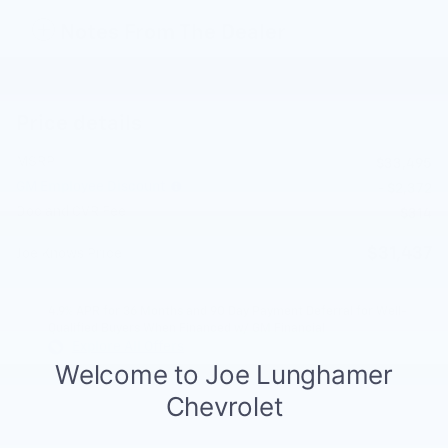
Notes From The Dealer
Price details
MSRP
$33,495
GM Employee Discount
- $2,372
Doc and CVR Fee
$314
$31,437
Joe Knows Price
4.9% APR for 36 Months and 90 Day Payment Deferral for Well-
Qualified Buyers When Financed w/ GM Financial
Explore All Offers