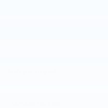
Track your progress
Est. Payment
Add A KBB.com Trade-In Value