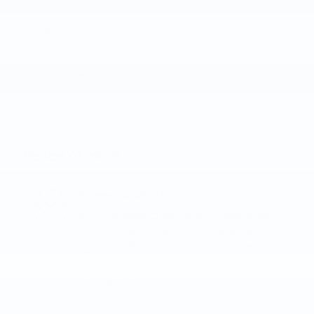
Apply For Credit
Schedule A Test Drive
Peace of mind
A name you can trust
Joe Lunghamer Chevrolet Inc is dedicated to
your satisfaction before, during, and after your
purchase. We'll go the extra mile to take care
of you.
More about us