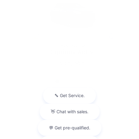
2026 Chevrolet
Equinox Activ
$38,568