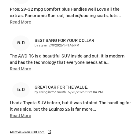
Pros: 29-32 mpg Comfort plus Handles well Love all the
extras. Panoramic Sunroof, heated/cooling seats, lots
…
Read More
BEST BANG FOR YOUR DOLLAR
5.0
on
by
steve
|
7/9/2026 1:41:46 PM
The AWD RS is a beautiful SUV inside and out. It is modern
and has the technology that everyone needs at a
…
Read More
GREAT CAR FOR THE VALUE.
5.0
on
by
Living in the South
|
5/23/2026 11:22:04 PM
I had a Toyota SUV before, but it was totaled. The handling for
it was nice, but the Equinox 26 is far more
…
Read More
All reviews on KBB.com