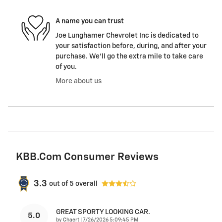
A name you can trust
Joe Lunghamer Chevrolet Inc is dedicated to
your satisfaction before, during, and after your
purchase. We'll go the extra mile to take care
of you.
More about us
KBB.com Consumer Reviews
3.3
out of
5
overall
GREAT SPORTY LOOKING CAR.
5.0
on
by
Chaert
|
7/26/2026 5:09:45 PM