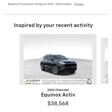
Based on 9 consumer ratings for 2025–2026 models.
Privacy
Inspired by your recent activity
Slide 1 of 6
2026 Chevrolet
Equinox Activ
$38,568