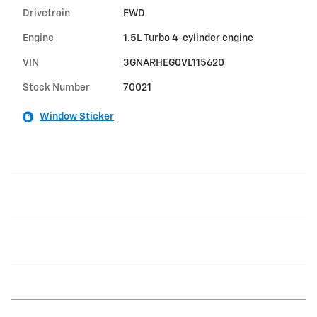
Drivetrain
FWD
Engine
1.5L Turbo 4-cylinder engine
VIN
3GNARHEG0VL115620
Stock Number
70021
Window Sticker