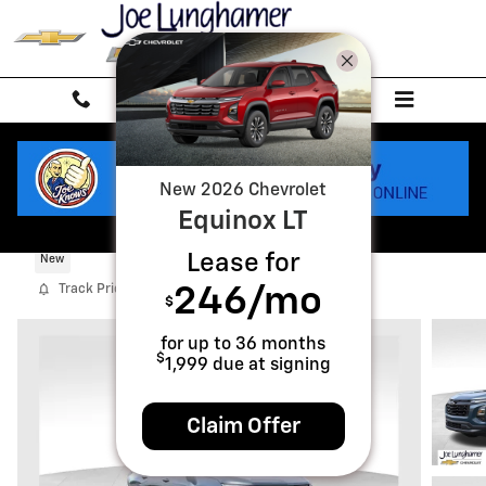
Skip to main content
New
2026
Chevrolet
Equinox
LT
2027 Chevrolet Equinox LT
Lease for
New
Track Price
Save
246
/mo
$
for up to
36
months
$
1,999
due at signing
Claim Offer