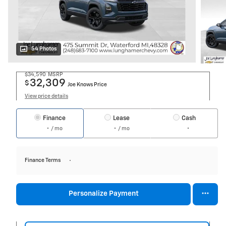
54 Photos
$34,590
MSRP
32,309
$
Joe Knows Price
View price details
Finance
Lease
Cash
/ mo
/ mo
Finance Terms
Personalize Payment