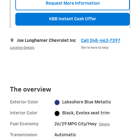
Request More Information
KBB Instant Cash Offer
Joe Lunghamer Chevrolet Inc
Call 248-462-7397
Location Details
We’re here to help
The overview
Exterior Color
Lakeshore Blue Metallic
Interior Color
Black, Evotex seat trim
Fuel Economy
26/29 MPG City/Hwy
Details
Transmission
Automatic