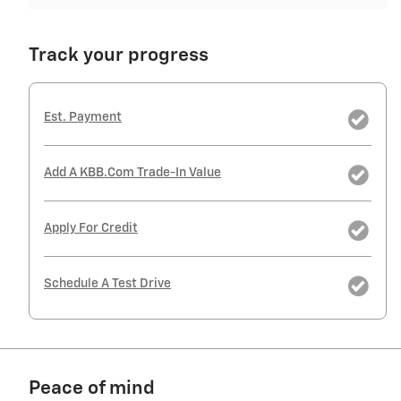
Track your progress
Est. Payment
Add A KBB.com Trade-In Value
Apply For Credit
Schedule A Test Drive
Peace of mind