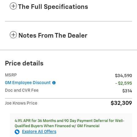
The Full Specifications
Notes From The Dealer
Price details
MSRP
$34,590
GM Employee Discount
- $2,595
Doc and CVR Fee
$314
$32,309
Joe Knows Price
4.9% APR for 36 Months and 90 Day Payment Deferral for Well-
Qualified Buyers When Financed w/ GM Financial
Explore All Offers