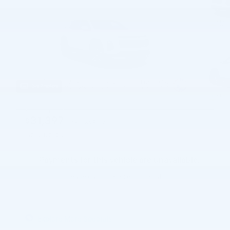
54 Photos
$33,545
MSRP
31,397
$
Joe Knows Price
View price details
Payments for this vehicle are unavailable.
Please call for more information.
Explore More Specials