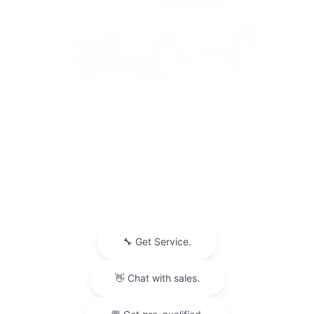
2026 Chevrolet
Trailblazer LS
$314