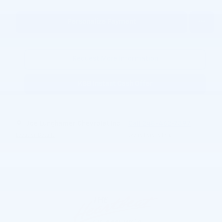
Personalize Payment
Request More Information
KBB Instant Cash Offer
Joe Lunghamer Chevrolet Inc
Call 248-462-7397
Location Details
We’re here to help