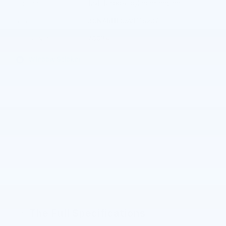
Engine
1.5L Turbo 4-cylinder engine
VIN
3GNARHEG6VL116237
Stock Number
70034
Window Sticker
The Full Specifications