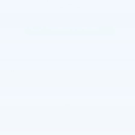
The overview
Exterior Color
Summit White
Interior Color
Artemis Gray, Evotex seat trim
Fuel Economy
26/29 MPG City/Hwy
Details
Transmission
Automatic
Drivetrain
FWD