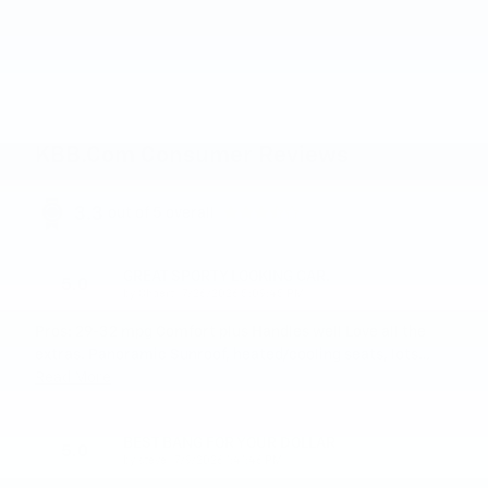
KBB.com Consumer Reviews
3.3
out of
5
overall
GREAT SPORTY LOOKING CAR.
5.0
on
by
Chaert
|
7/26/2026 5:09:45 PM
Pros: 29-32 mpg Comfort plus Handles well Love all the
extras. Panoramic Sunroof, heated/cooling seats, lots
…
Read More
BEST BANG FOR YOUR DOLLAR
5.0
on
by
steve
|
7/9/2026 1:41:46 PM