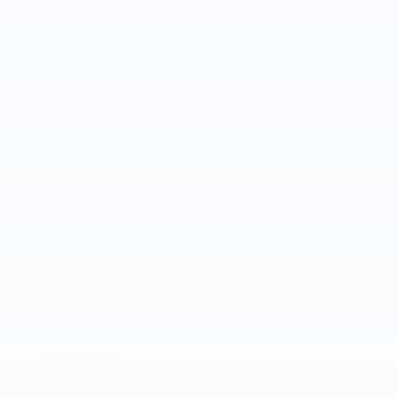
Track your progress
Est. Payment