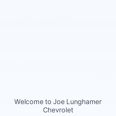
Notes From The Dealer
Price details
MSRP
$33,545
GM Employee Discount
- $2,462
Doc and CVR Fee
$314
$31,397
Joe Knows Price
4.9% APR for 36 Months and 90 Day Payment Deferral for Well-
Qualified Buyers When Financed w/ GM Financial
Explore All Offers