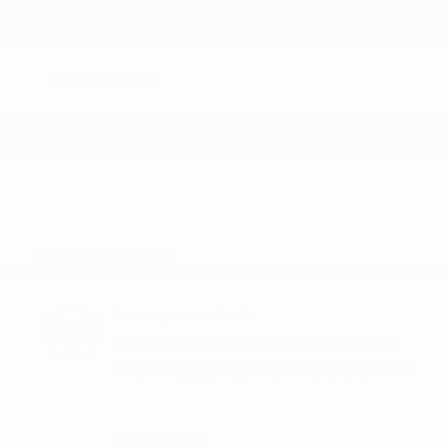
Add A KBB.com Trade-In Value
Apply For Credit
Schedule A Test Drive
Peace of mind
A name you can trust
Joe Lunghamer Chevrolet Inc is dedicated to
your satisfaction before, during, and after your
purchase. We'll go the extra mile to take care
of you.
More about us