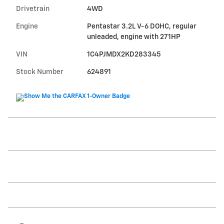
Drivetrain
4WD
Engine
Pentastar 3.2L V-6 DOHC, regular
unleaded, engine with 271HP
VIN
1C4PJMDX2KD283345
Stock Number
624891