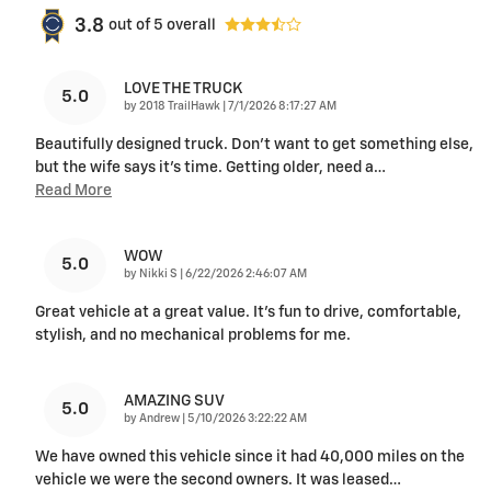
3.8
out of
5
overall
LOVE THE TRUCK
5.0
on
by
2018 TrailHawk
|
7/1/2026 8:17:27 AM
Beautifully designed truck. Don’t want to get something else,
but the wife says it’s time. Getting older, need a
…
Read More
WOW
5.0
on
by
Nikki S
|
6/22/2026 2:46:07 AM
Great vehicle at a great value. It's fun to drive, comfortable,
stylish, and no mechanical problems for me.
AMAZING SUV
5.0
on
by
Andrew
|
5/10/2026 3:22:22 AM
We have owned this vehicle since it had 40,000 miles on the
vehicle we were the second owners. It was leased
…