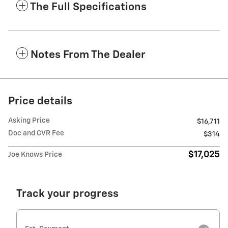
The Full Specifications
Notes From The Dealer
Price details
Asking Price
$16,711
Doc and CVR Fee
$314
$17,025
Joe Knows Price
Track your progress