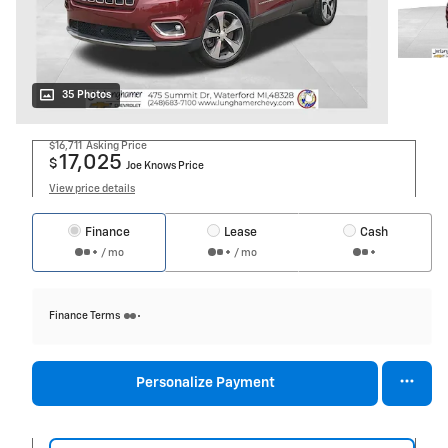
35 Photos
$16,711
Asking Price
17,025
$
Joe Knows Price
View price details
Finance
Lease
Cash
/ mo
/ mo
Finance Terms
Personalize Payment