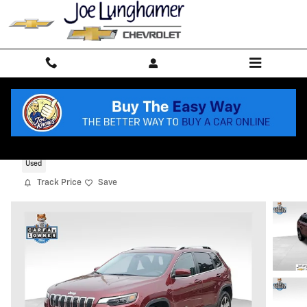
Skip to main content
2019 Jeep Cherokee Limited 4x4
Used
Track Price
Save