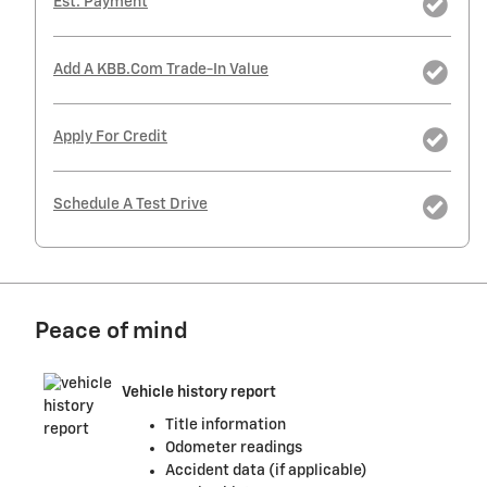
Est. Payment
Add A KBB.com Trade-In Value
Apply For Credit
Schedule A Test Drive
Peace of mind
Vehicle history report
Title information
Odometer readings
Accident data (if applicable)