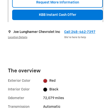
Request More Information
KBB Instant Cash Offer
Joe Lunghamer Chevrolet Inc
Call 248-462-7397
Location Details
We’re here to help
The overview
Exterior Color
Red
Interior Color
Black
Odometer
72,079 miles
Transmission
Automatic