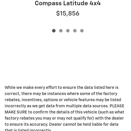
Compass Latitude 4x4
$15,856
While we make every effort to ensure the data listed here is
correct, there may be instances where some of the factory
rebates, incentives, options or vehicle features may be listed
incorrectly as we get data from multiple data sources. PLEASE
MAKE SURE to confirm the details of this vehicle (such as what
factory rebates you may or may not qualify for) with the dealer
to ensure its accuracy. Dealer cannot be held liable for data
that is listed incorrectly.