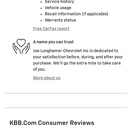
Service history
Vehicle usage
Recall information (if applicable)
Warranty status
Free CarFax report
A name you can trust
Joe Lunghamer Chevrolet Inc is dedicated to
your satisfaction before, during, and after your
purchase. We'll go the extra mile to take care
of you.
More about us
KBB.com Consumer Reviews