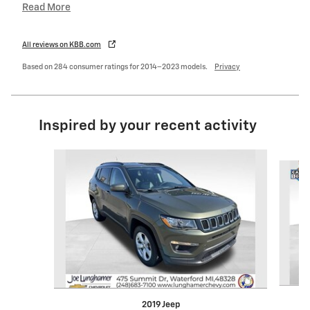
Read More
All reviews on KBB.com
Based on 284 consumer ratings for 2014–2023 models.
Privacy
Inspired by your recent activity
Slide 1 of 5
2019 Jeep