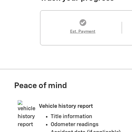
Est. Payment
Peace of mind
Vehicle history report
Title information
Odometer readings