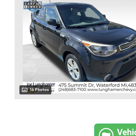
16 Photos