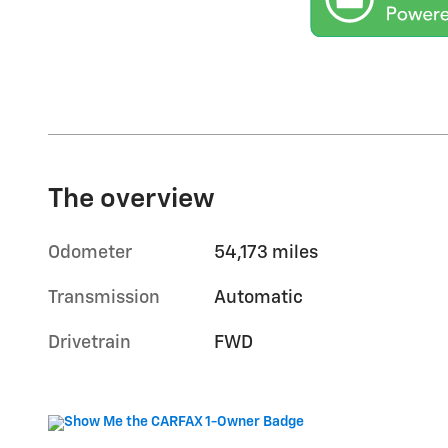
The overview
Odometer
54,173 miles
Transmission
Automatic
Drivetrain
FWD