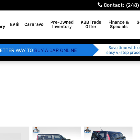
Contact
:
(248)
Pre-Owned
KBB Trade
Finance &
S
EV🔋
CarBravo
ory
Inventory
Offer
Specials