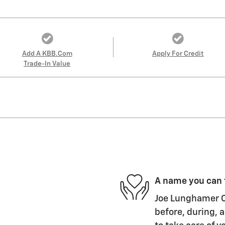
Add A KBB.com
Apply For Credit
Trade-In Value
A name you can 
Joe Lunghamer Ch
before, during, a