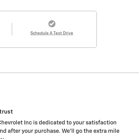
Schedule A Test Drive
trust
evrolet Inc is dedicated to your satisfaction
nd after your purchase. We'll go the extra mile