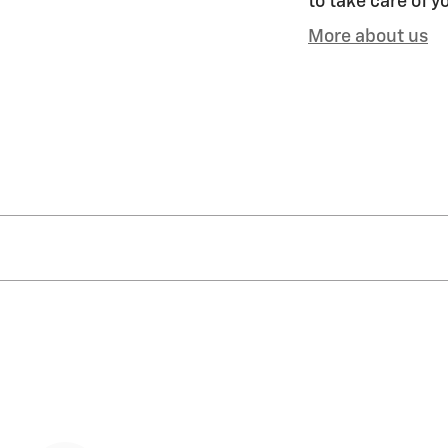
to take care of y
More about us