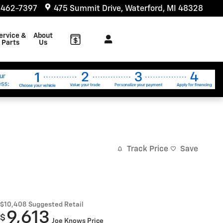
 462-7397
475 Summit Drive
Waterford
,
MI
48328
ervice &
About
Parts
Us
Track Price
Save
$10,408
Suggested Retail
9,613
$
Joe Knows Price