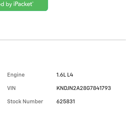
Engine
1.6L L4
VIN
KNDJN2A28G7841793
Stock Number
625831