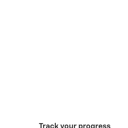
Track your progress