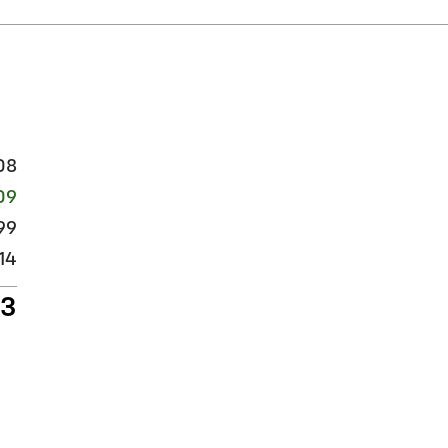
08
109
99
14
13