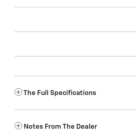
The Full Specifications
Notes From The Dealer