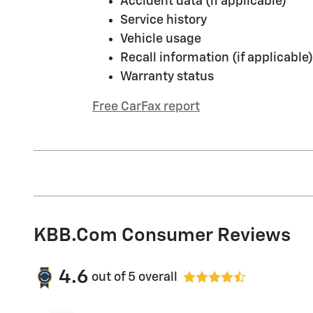
Accident data (if applicable)
Service history
Vehicle usage
Recall information (if applicable)
Warranty status
Free CarFax report
KBB.com Consumer Reviews
4.6
out of
5
overall