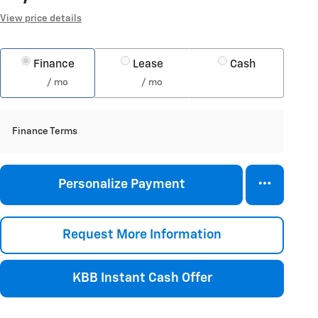
View price details
Finance
Lease
Cash
/ mo
/ mo
Finance Terms
Personalize Payment
Request More Information
KBB Instant Cash Offer