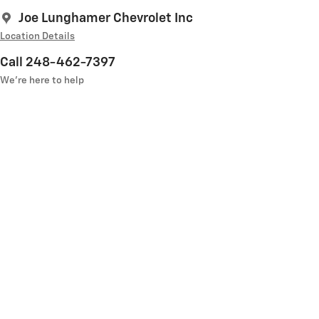
Joe Lunghamer Chevrolet Inc
Location Details
Call 248-462-7397
We’re here to help