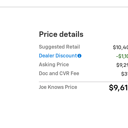
Price details
Suggested Retail
$10,4
Dealer Discount
-$1,
Asking Price
$9,2
Doc and CVR Fee
$3
$9,6
Joe Knows Price