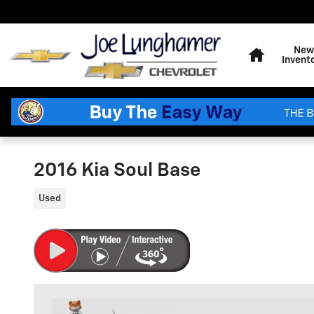
Skip to main content
Home
New
Invent
2016 Kia Soul Base
Used